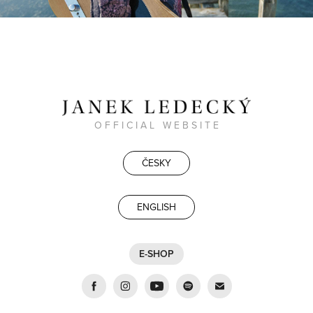
O F F I C I A L W E B S I T E
ČESKY
ENGLISH
E-SHOP